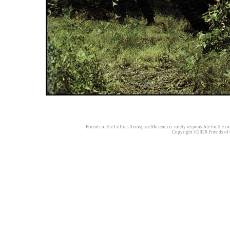
Friends of the Collins Aerospace Museum is solely responsible for the con
Copyright ©2026 Friends of t