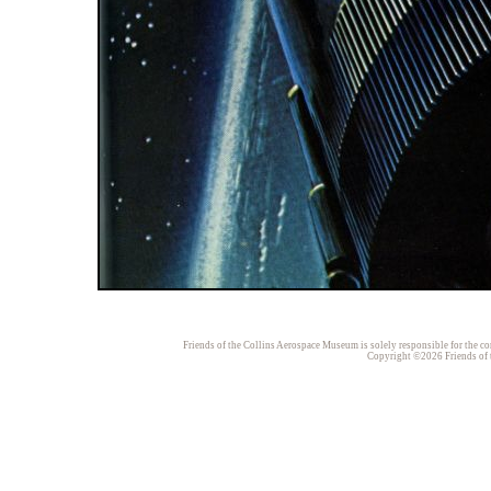
Friends of the Collins Aerospace Museum is solely responsible for the con
Copyright ©2026 Friends of t