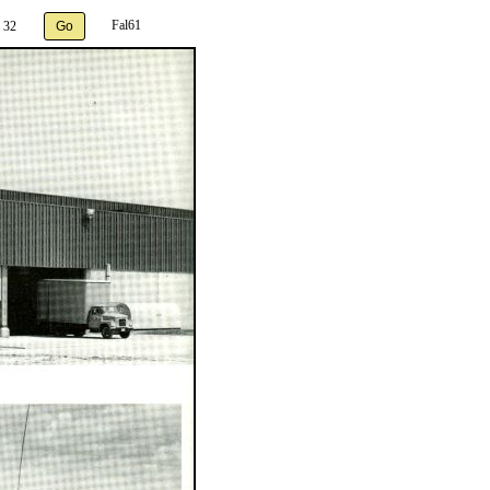
Fal61
 32