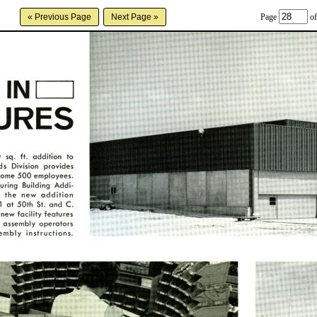
Page
of