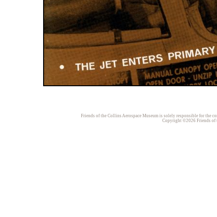
Friends of the Collins Aerospace Museum is solely responsible for the con
Copyright ©2026 Friends of t