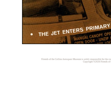
Friends of the Collins Aerospace Museum is solely responsible for the con
Copyright ©2026 Friends of t