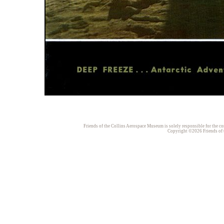
Friends of the Collins Aerospace Museum is solely responsible for the con
Copyright ©2026 Friends of t