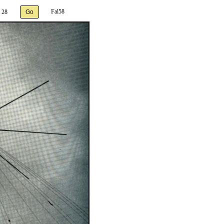
Fal58
 28