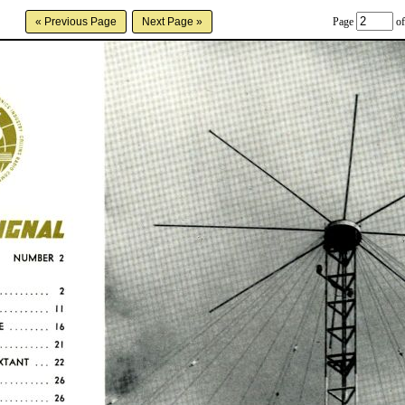
Page
of