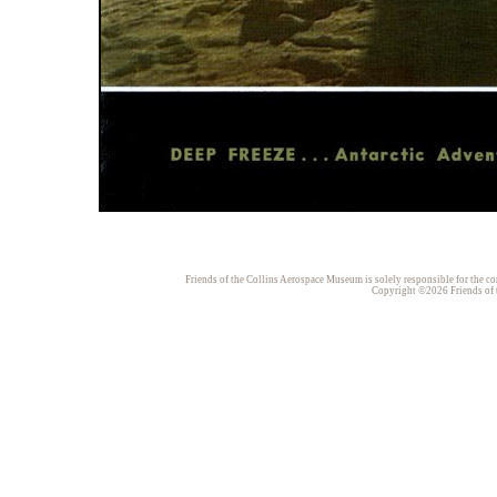
Friends of the Collins Aerospace Museum is solely responsible for the con
Copyright ©2026 Friends of t