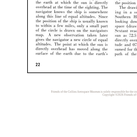
Friends of the Collins Aerospace Museum is solely responsible for the con
Copyright ©2026 Friends of t