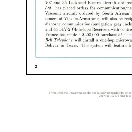
Friends of the Collins Aerospace Museum is solely responsible for the con
Copyright ©2026 Friends of t