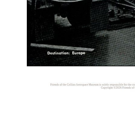
Friends of the Collins Aerospace Museum is solely responsible for the con
Copyright ©2026 Friends of t