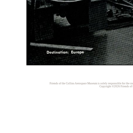
Friends of the Collins Aerospace Museum is solely responsible for the con
Copyright ©2026 Friends of t