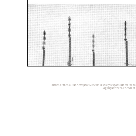
Friends of the Collins Aerospace Museum is solely responsible for the con
Copyright ©2026 Friends of t