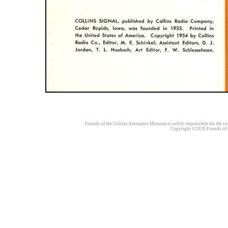
Friends of the Collins Aerospace Museum is solely responsible for the con
Copyright ©2026 Friends of t