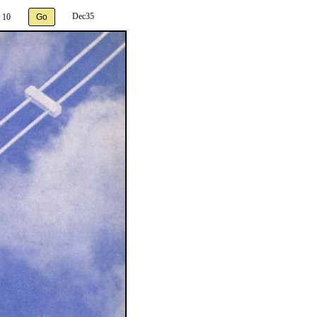
Dec35
 10