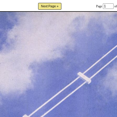
Page
of