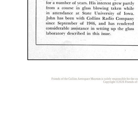
Friends of the Collins Aerospace Museum is solely responsible for the con
Copyright ©2026 Friends of t