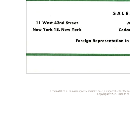
Friends of the Collins Aerospace Museum is solely responsible for the con
Copyright ©2026 Friends of t