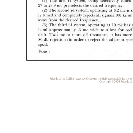
Friends of the Collins Aerospace Museum is solely responsible for the con
Copyright ©2026 Friends of t