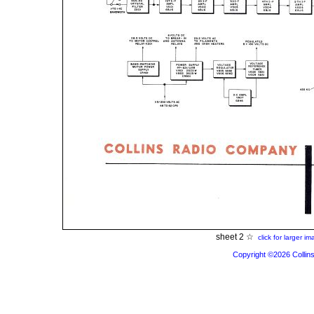
sheet 2 ☆
click for larger i
Copyright ©2026 Collins