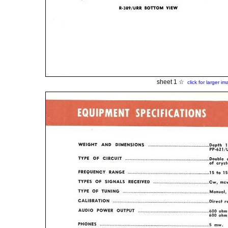
sheet 1 ☆
click for larger i