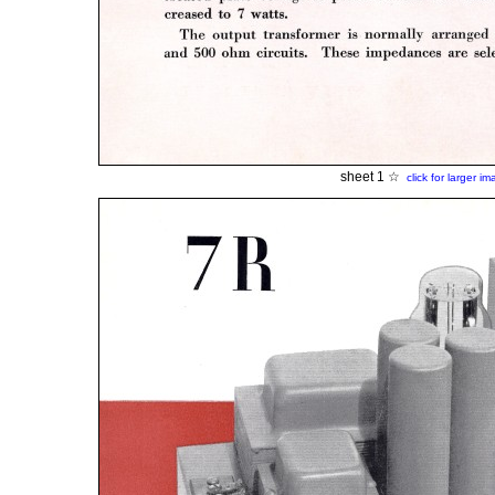
sheet 1 ☆
click for larger i