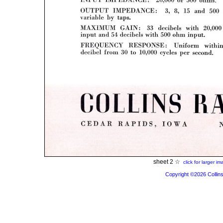
sheet 2 ☆
click for larger i
Copyright ©2026 Collins