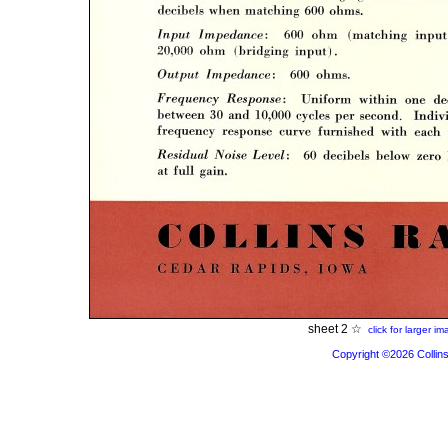
sheet 2 ☆
click for larger i
Copyright ©2026 Collins