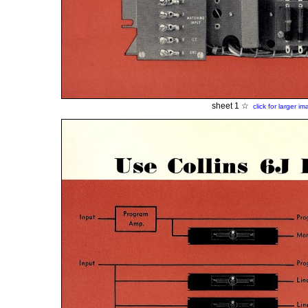
sheet 1 ☆
click for larger i