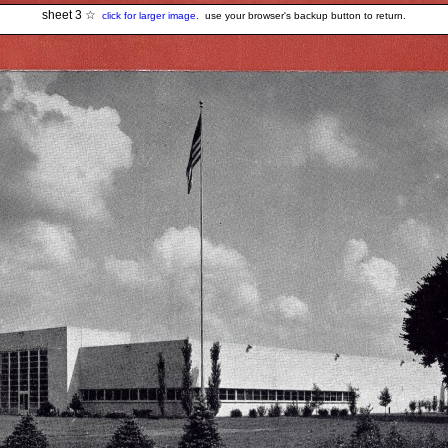
sheet 3 ☆
click for larger image.
use your browser's backup button to return.