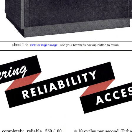
sheet 1 ☆
click for larger image.
use your browser's backup button to return.