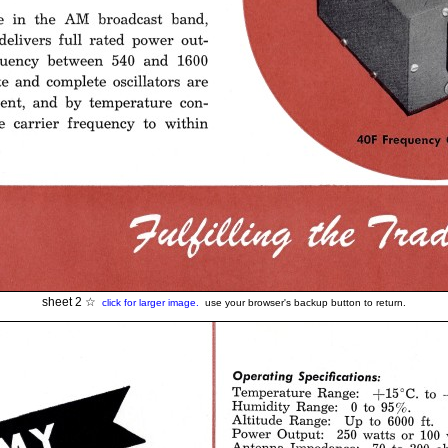
sheet 2 ☆
click for larger image.
use your browser's backup button to return.