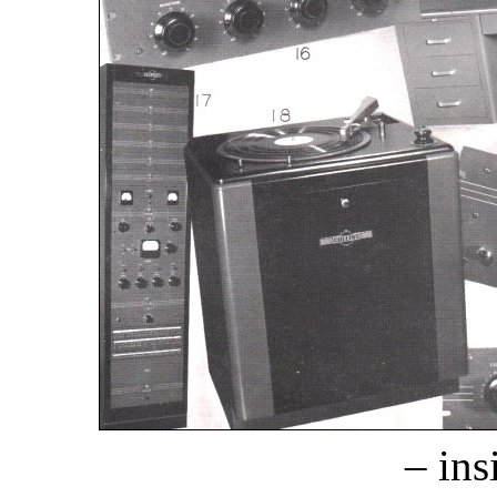
– ins